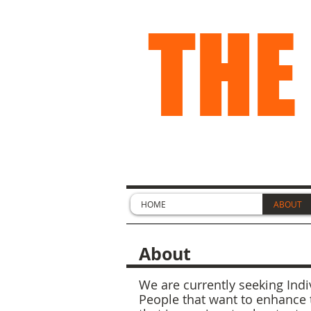
THE
HOME
ABOUT
About
We are currently seeking Indiv
People that want to enhance 