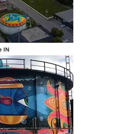
le IN