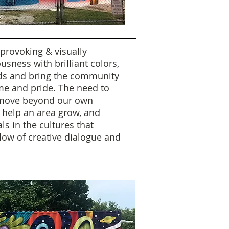
t provoking & visually
sness with brilliant colors,
ods and bring the community
ome and pride. The need to
t move beyond our own
o help an area grow, and
ls in the cultures that
low of creative dialogue and