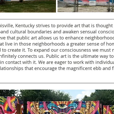
isville, Kentucky strives to provide art that is though
xpand cultural boundaries and awaken sensual consciou
ve that public art allows us to enhance neighborho
hat live in those neighborhoods a greater sense of h
eed to create it. To expand our consciousness we mus
initely connects us. Public art is the ultimate way t
n contact with it. We are eager to work with individua
lationships that encourage the magnificent ebb and f