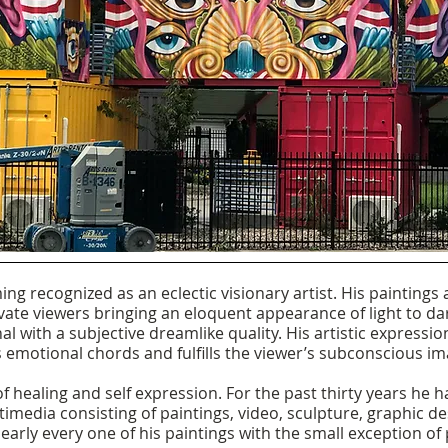
oming recognized as an eclectic visionary artist. His paintings
vate viewers bringing an eloquent appearance of light to dar
al with a subjective dreamlike quality. His artistic expressio
 emotional chords and fulfills the viewer’s subconscious im
f healing and self expression. For the past thirty years he 
timedia consisting of paintings, video, sculpture, graphic 
 nearly every one of his paintings with the small exception of