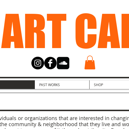
 ART CA
PAST WORKS
SHOP
iduals or organizations that are interested in changin
the community & neighborhood that they live and work