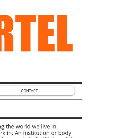
RTEL
CONTACT
g the world we live in.
 in. An institution or body