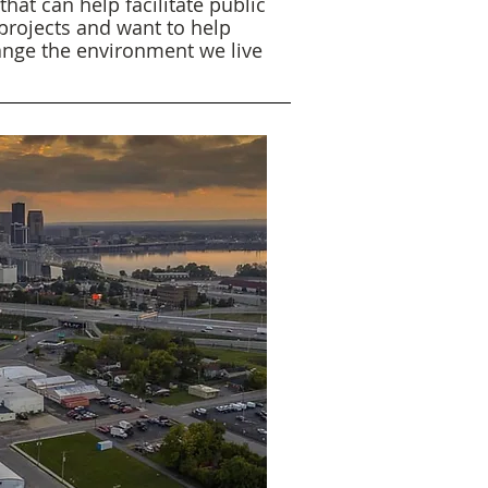
hat can help facilitate public
 projects and want to help
ange the environment we live