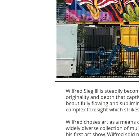
Wilfred Sieg III is steadily bec
originality and depth that capti
beautifully flowing and sublimin
complex foresight which strikes
Wilfred choses art as a means o
widely diverse collection
of mul
his first art show, Wilfred sold