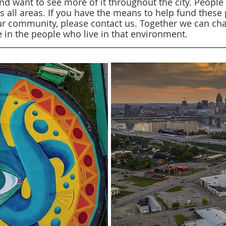
nd want to see more of it throughout the city. People t
ss all areas. If you have the means to help fund these
ur community, please contact us. Together we can ch
ge in the people who live in that environment.