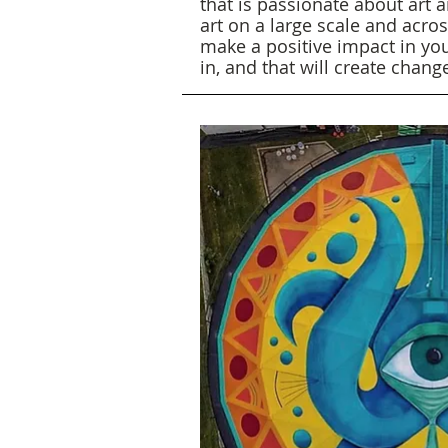
that is passionate about art a
art on a large scale and acro
make a positive impact in yo
in, and that will create chan