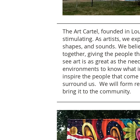
The Art Cartel, founded in Lou
stimulating. As artists, we e
shapes, and sounds. We belie
together, giving the people t
see art is as great as the n
environments to know what inf
inspire the people that come i
surround us. We will form re
bring it to the community.