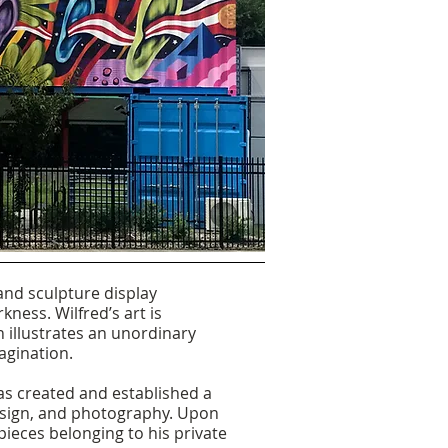
 and sculpture display
kness. Wilfred’s art is
n illustrates an unordinary
agination.
has created and established a
design, and photography. Upon
 pieces belonging to his private