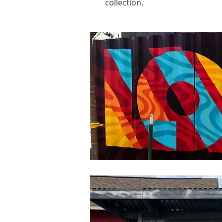
collection.