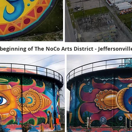
beginning of The NoCo Arts District - Jeffersonvil