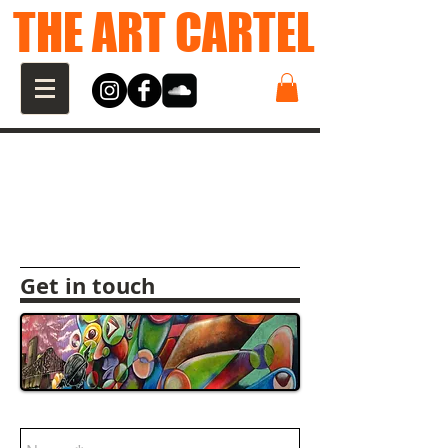
THE ART CARTEL
Get in touch